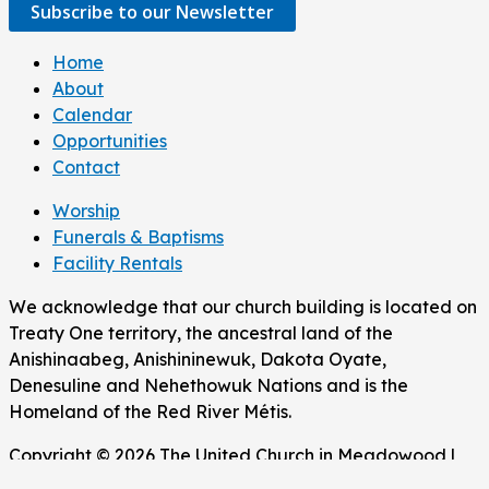
Subscribe to our Newsletter
Home
About
Calendar
Opportunities
Contact
Worship
Funerals & Baptisms
Facility Rentals
We acknowledge that our church building is located on
Treaty One territory, the ancestral land of the
Anishinaabeg, Anishininewuk, Dakota Oyate,
Denesuline and Nehethowuk Nations and is the
Homeland of the Red River Métis.
Copyright © 2026 The United Church in Meadowood |
Powered by The United Church in Meadowood