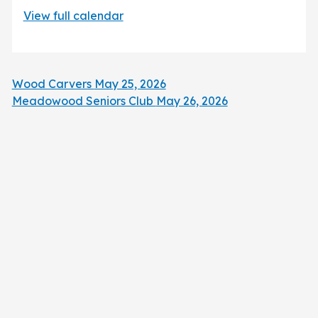
View full calendar
Wood Carvers
May 25, 2026
Meadowood Seniors Club
May 26, 2026