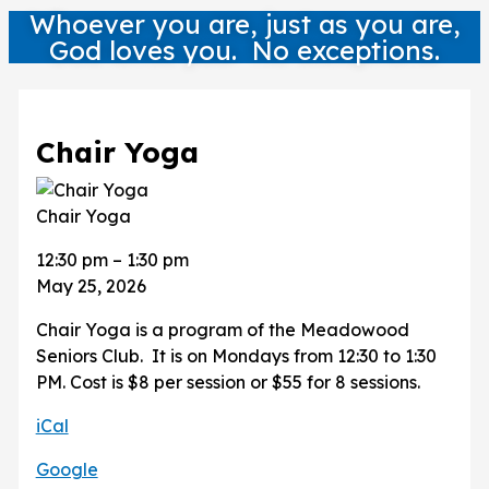
Whoever you are, just as you are,
God loves you. No exceptions.
Chair Yoga
Chair Yoga
12:30 pm
–
1:30 pm
May 25, 2026
Chair Yoga is a program of the Meadowood
Seniors Club. It is on Mondays from 12:30 to 1:30
PM. Cost is $8 per session or $55 for 8 sessions.
iCal
Google