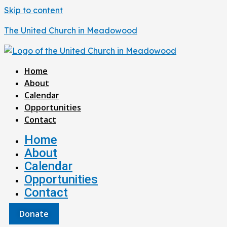
Skip to content
The United Church in Meadowood
Home
About
Calendar
Opportunities
Contact
Home
About
Calendar
Opportunities
Contact
Donate