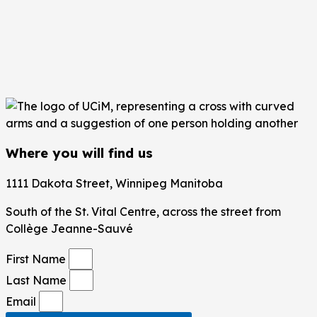
Where you will find us
1111 Dakota Street, Winnipeg Manitoba
South of the St. Vital Centre,
across the street from
Collège Jeanne-Sauvé
First Name
Last Name
Email